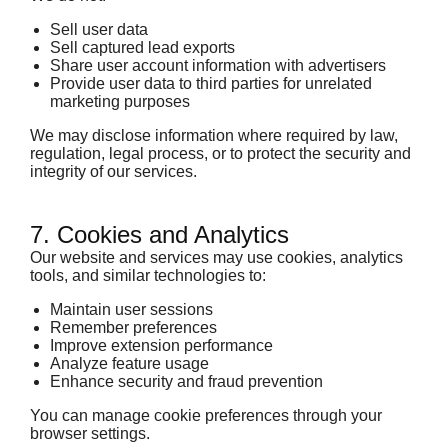
Sell user data
Sell captured lead exports
Share user account information with advertisers
Provide user data to third parties for unrelated
marketing purposes
We may disclose information where required by law,
regulation, legal process, or to protect the security and
integrity of our services.
7. Cookies and Analytics
Our website and services may use cookies, analytics
tools, and similar technologies to:
Maintain user sessions
Remember preferences
Improve extension performance
Analyze feature usage
Enhance security and fraud prevention
You can manage cookie preferences through your
browser settings.