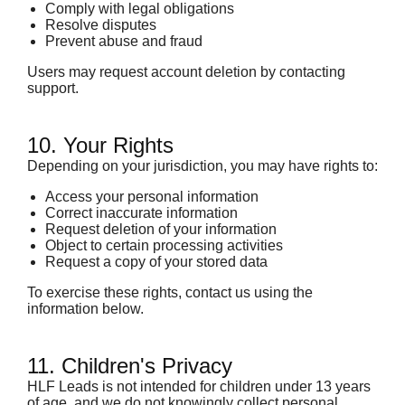
Comply with legal obligations
Resolve disputes
Prevent abuse and fraud
Users may request account deletion by contacting
support.
10. Your Rights
Depending on your jurisdiction, you may have rights to:
Access your personal information
Correct inaccurate information
Request deletion of your information
Object to certain processing activities
Request a copy of your stored data
To exercise these rights, contact us using the
information below.
11. Children's Privacy
HLF Leads is not intended for children under 13 years
of age, and we do not knowingly collect personal