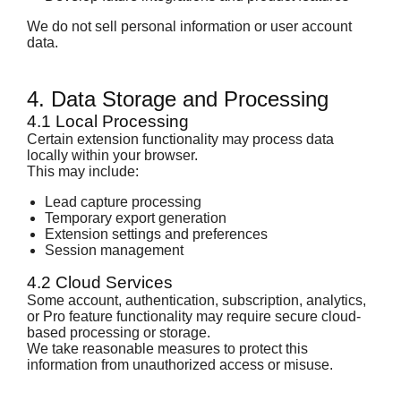
We do not sell personal information or user account
data.
4. Data Storage and Processing
4.1 Local Processing
Certain extension functionality may process data
locally within your browser.
This may include:
Lead capture processing
Temporary export generation
Extension settings and preferences
Session management
4.2 Cloud Services
Some account, authentication, subscription, analytics,
or Pro feature functionality may require secure cloud-
based processing or storage.
We take reasonable measures to protect this
information from unauthorized access or misuse.