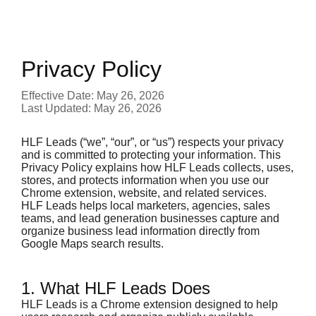
Privacy Policy
Effective Date: May 26, 2026
Last Updated: May 26, 2026
HLF Leads (“we”, “our”, or “us”) respects your privacy
and is committed to protecting your information. This
Privacy Policy explains how HLF Leads collects, uses,
stores, and protects information when you use our
Chrome extension, website, and related services.
HLF Leads helps local marketers, agencies, sales
teams, and lead generation businesses capture and
organize business lead information directly from
Google Maps search results.
1. What HLF Leads Does
HLF Leads is a Chrome extension designed to help