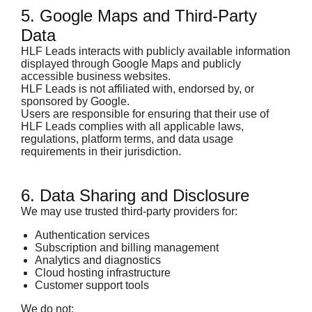
5. Google Maps and Third-Party
Data
HLF Leads interacts with publicly available information
displayed through Google Maps and publicly
accessible business websites.
HLF Leads is not affiliated with, endorsed by, or
sponsored by Google.
Users are responsible for ensuring that their use of
HLF Leads complies with all applicable laws,
regulations, platform terms, and data usage
requirements in their jurisdiction.
6. Data Sharing and Disclosure
We may use trusted third-party providers for:
Authentication services
Subscription and billing management
Analytics and diagnostics
Cloud hosting infrastructure
Customer support tools
We do not: