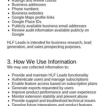
Ratings and review counts
Business addresses
Phone numbers
Business websites
Google Maps profile links
Google Place IDs
Publicly available business email addresses
Review audit information available publicly on
Google
HLF Leads is intended for business research, lead
generation, and sales prospecting purposes.
3. How We Use Information
We may use collected information to:
Provide and maintain HLF Leads functionality
Authenticate users and manage subscriptions
Enable feature access based on subscription plans
Generate exports requested by users
Improve product performance and user experience
Monitor extension stability and prevent abuse
Provide support and troubleshoot technical issues
Develop future integrations and product features