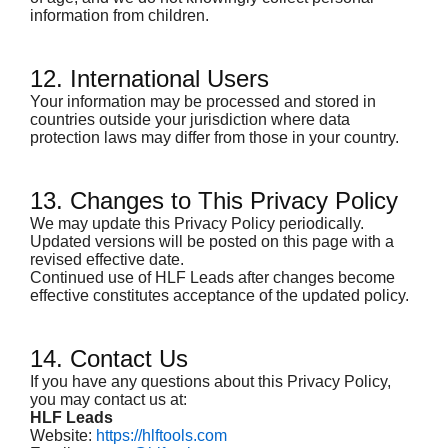
information from children.
12. International Users
Your information may be processed and stored in
countries outside your jurisdiction where data
protection laws may differ from those in your country.
13. Changes to This Privacy Policy
We may update this Privacy Policy periodically.
Updated versions will be posted on this page with a
revised effective date.
Continued use of HLF Leads after changes become
effective constitutes acceptance of the updated policy.
14. Contact Us
If you have any questions about this Privacy Policy,
you may contact us at:
HLF Leads
Website:
https://hlftools.com