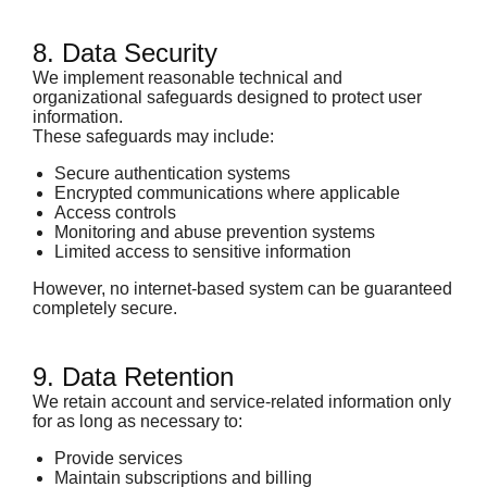
8. Data Security
We implement reasonable technical and
organizational safeguards designed to protect user
information.
These safeguards may include:
Secure authentication systems
Encrypted communications where applicable
Access controls
Monitoring and abuse prevention systems
Limited access to sensitive information
However, no internet-based system can be guaranteed
completely secure.
9. Data Retention
We retain account and service-related information only
for as long as necessary to:
Provide services
Maintain subscriptions and billing