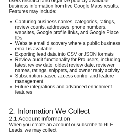
users research and organize publicly available
business information from live Google Maps results.
Features may include:
Capturing business names, categories, ratings,
review counts, addresses, phone numbers,
websites, Google profile links, and Google Place
IDs
Website email discovery where a public business
email is available
Exporting lead data into CSV or JSON formats
Review audit functionality for Pro users, including
latest review date, oldest review date, reviewer
names, ratings, snippets, and owner reply activity
Subscription-based access control and feature
management
Future integrations and advanced enrichment
features
2. Information We Collect
2.1 Account Information
When you create an account or subscribe to HLF
Leads, we may collect: