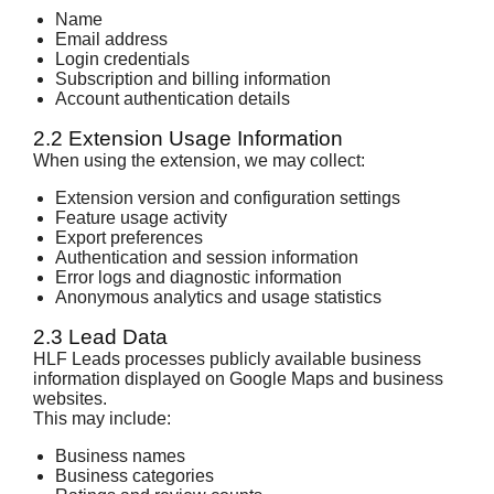
Name
Email address
Login credentials
Subscription and billing information
Account authentication details
2.2 Extension Usage Information
When using the extension, we may collect:
Extension version and configuration settings
Feature usage activity
Export preferences
Authentication and session information
Error logs and diagnostic information
Anonymous analytics and usage statistics
2.3 Lead Data
HLF Leads processes publicly available business
information displayed on Google Maps and business
websites.
This may include:
Business names
Business categories